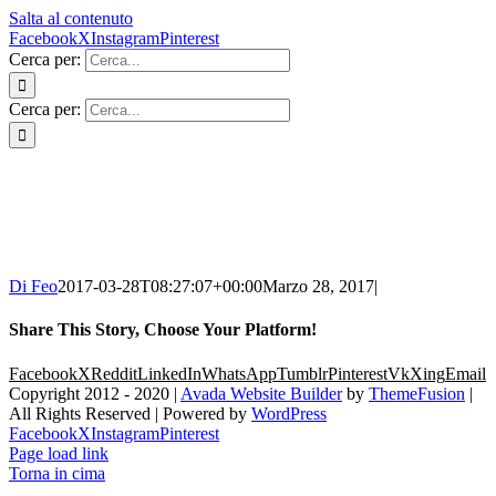
Salta al contenuto
Facebook
X
Instagram
Pinterest
Cerca per:
Cerca per:
Di Feo
2017-03-28T08:27:07+00:00
Marzo 28, 2017
|
Share This Story, Choose Your Platform!
Facebook
X
Reddit
LinkedIn
WhatsApp
Tumblr
Pinterest
Vk
Xing
Email
Copyright 2012 - 2020 |
Avada Website Builder
by
ThemeFusion
|
All Rights Reserved | Powered by
WordPress
Facebook
X
Instagram
Pinterest
Page load link
Torna in cima