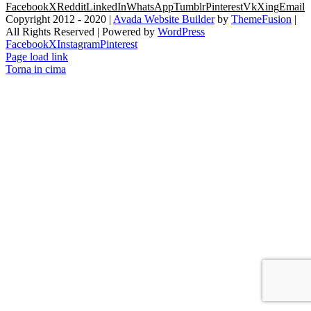
Facebook
X
Reddit
LinkedIn
WhatsApp
Tumblr
Pinterest
Vk
Xing
Email
Copyright 2012 - 2020 |
Avada Website Builder
by
ThemeFusion
|
All Rights Reserved | Powered by
WordPress
Facebook
X
Instagram
Pinterest
Page load link
Torna in cima