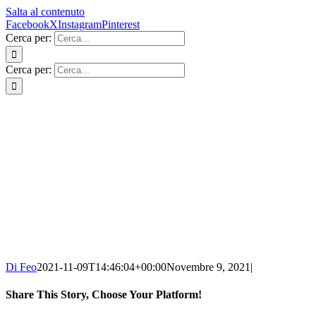
Salta al contenuto
Facebook
X
Instagram
Pinterest
Cerca per:
Cerca per:
Di Feo
2021-11-09T14:46:04+00:00
Novembre 9, 2021
|
Share This Story, Choose Your Platform!