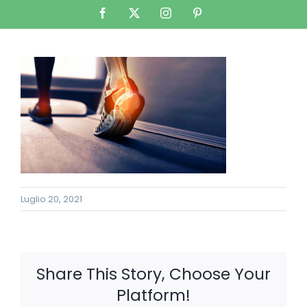
Salta
Facebook
X
Instagram
Pinterest
al
contenuto
Luglio 20, 2021
Share This Story, Choose Your
Platform!