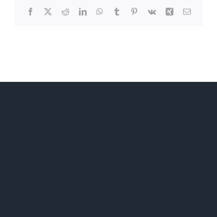
Facebook
X
Reddit
LinkedIn
WhatsApp
Tumblr
Pinterest
Vk
Xing
Email